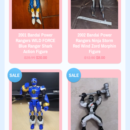
2001 Bandai Power
2002 Bandai Power
Rangers WILD FORCE
Rangers Ninja Storm
Blue Ranger Shark
Red Wind Zord Morphin
Action Figure
Figure
$25.99
$20.00
$12.50
$8.00
SALE
SALE