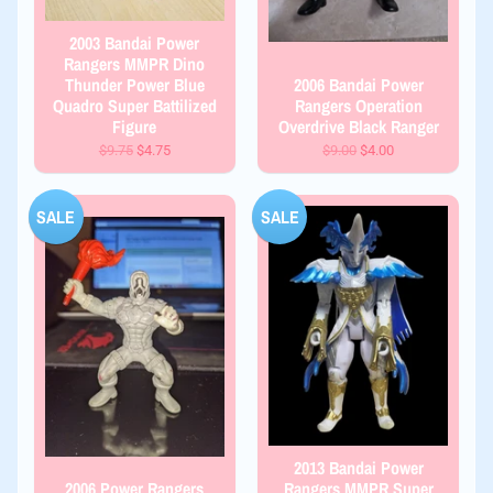
2003 Bandai Power
Rangers MMPR Dino
Thunder Power Blue
2006 Bandai Power
Quadro Super Battilized
Rangers Operation
Figure
Overdrive Black Ranger
$9.75
$4.75
$9.00
$4.00
SALE
SALE
2013 Bandai Power
2006 Power Rangers
Rangers MMPR Super