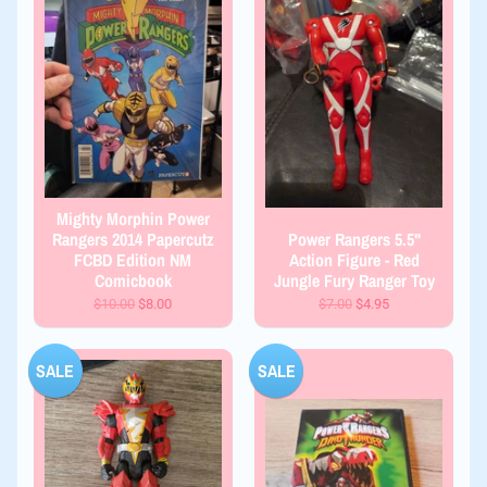
Mighty Morphin Power
Rangers 2014 Papercutz
Power Rangers 5.5"
FCBD Edition NM
Action Figure - Red
Comicbook
Jungle Fury Ranger Toy
$10.00
$8.00
$7.00
$4.95
SALE
SALE