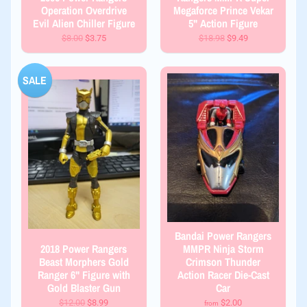
Operation Overdrive
Megaforce Prince Vekar
Evil Alien Chiller Figure
5" Action Figure
$8.00
$3.75
$18.98
$9.49
SALE
Bandai Power Rangers
2018 Power Rangers
MMPR Ninja Storm
Beast Morphers Gold
Crimson Thunder
Ranger 6" Figure with
Action Racer Die-Cast
Gold Blaster Gun
Car
$12.00
$8.99
$2.00
from