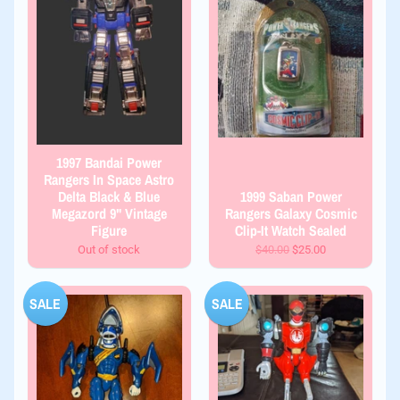
1997 Bandai Power
Rangers In Space Astro
Delta Black & Blue
1999 Saban Power
Megazord 9" Vintage
Rangers Galaxy Cosmic
Figure
Clip-It Watch Sealed
Out of stock
$40.00
$25.00
SALE
SALE