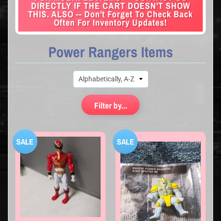
DIRECTLY IF THE CART DOESN'T SHOW
THIS. ALSO -- Don't Forget To Check Back
Often For Inventory Updates!
Power Rangers Items
Filter by...
SALE
SALE