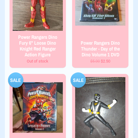
Power Rangers Dino
Fury 6" Loose Dino
Power Rangers Dino
Knight Red Ranger
Thunder - Day of the
Action Figure
Dino Volume 1 DVD
Out of stock
$5.00
$2.50
SALE
SALE