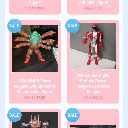
Figure
Evil Alien Figure
Out of stock
$8.50
$5.00
SALE
SALE
1996 Bandai Mighty
1994 MMPR Power
Morphin Power
Rangers Evil Spidertron
Rangers Red Battle
Villian Action Figure
Ranger
$11.50
$7.00
$9.00
$6.00
SALE
SALE