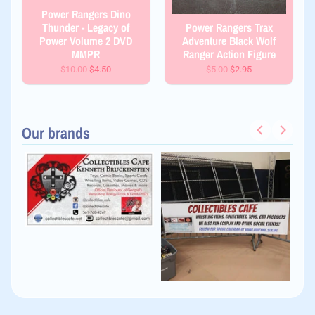
Power Rangers Dino
Thunder - Legacy of
Power Rangers Trax
Power Volume 2 DVD
Adventure Black Wolf
MMPR
Ranger Action Figure
$10.00
$4.50
$5.00
$2.95
Our brands