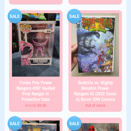
SALE
SALE
Funko Pop Power
Godzilla vs. Mighty
Rangers #397 Vaulted
Morphin Power
Pink Ranger In
Rangers #1 (2022 Cover
Protective Case
A) Boom IDW Comics
$15.00
$9.50
Out of stock
SALE
SALE