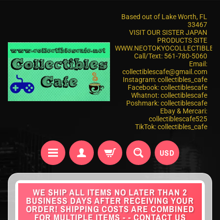
Based out of Lake Worth, FL
33467
VISIT OUR SISTER JAPAN
PRODUCTS SITE
WWW.NEOTOKYOCOLLECTIBLES
Call/Text: 561-780-5060
Email:
collectiblescafe@gmail.com
Instagram: collectibles_cafe
Facebook: collectiblescafe
Whatnot: collectiblescafe
Poshmark: collectiblescafe
Ebay & Mercari:
collectiblescafe525
TikTok: collectibles_cafe
USD
WE SHIP ALL ITEMS NO LATER THAN 2
BUSINESS DAYS AFTER RECEIVING YOUR
ORDER! SHIPPING COSTS ARE COMBINED
FOR MULTIPLE ITEMS - - CONTACT US