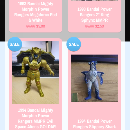
1993 Bandai Mighty
Morphin Power
1993 Bandai Power
Rangers Megaforce Red
Rangers 2" King
& White
Sphynx MMPR
$9.00
$5.00
$5.00
$2.50
SALE
SALE
1994 Bandai Mighty
Morphin Power
Rangers MMPR Evil
1994 Bandai Power
Space Aliens GOLDAR
Rangers Slippery Shark