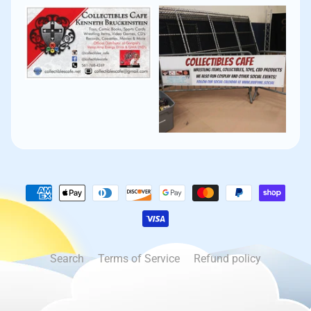
Search
Terms of Service
Refund policy