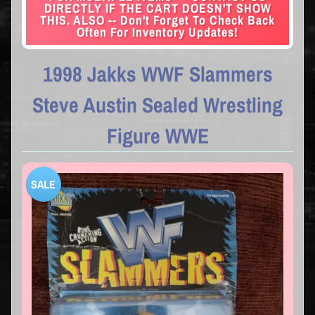
DIRECTLY IF THE CART DOESN'T SHOW
THIS. ALSO -- Don't Forget To Check Back
Often For Inventory Updates!
1998 Jakks WWF Slammers
Steve Austin Sealed Wrestling
Figure WWE
SALE