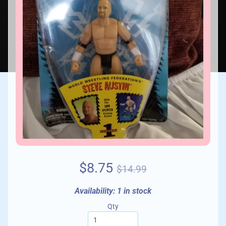
$8.75
$14.99
Availability: 1 in stock
Qty