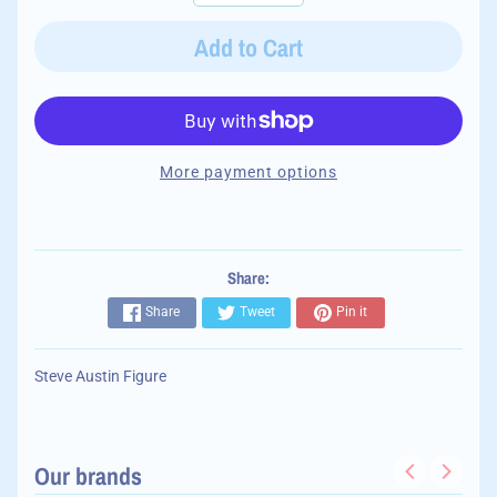
Add to Cart
More payment options
Share:
Share
Tweet
Pin it
Steve Austin Figure
Our brands