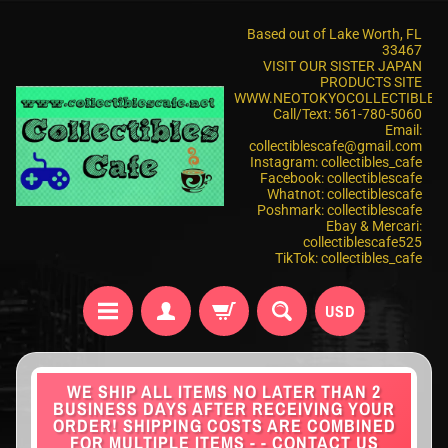
Based out of Lake Worth, FL
33467
VISIT OUR SISTER JAPAN
PRODUCTS SITE
WWW.NEOTOKYOCOLLECTIBLES
Call/Text: 561-780-5060
Email:
collectiblescafe@gmail.com
Instagram: collectibles_cafe
Facebook: collectiblescafe
Whatnot: collectiblescafe
Poshmark: collectiblescafe
Ebay & Mercari:
collectiblescafe525
TikTok: collectibles_cafe
USD
WE SHIP ALL ITEMS NO LATER THAN 2
BUSINESS DAYS AFTER RECEIVING YOUR
ORDER! SHIPPING COSTS ARE COMBINED
FOR MULTIPLE ITEMS - - CONTACT US