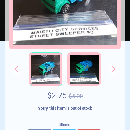
$2.75
$5.00
Sorry, this item is out of stock
Share: