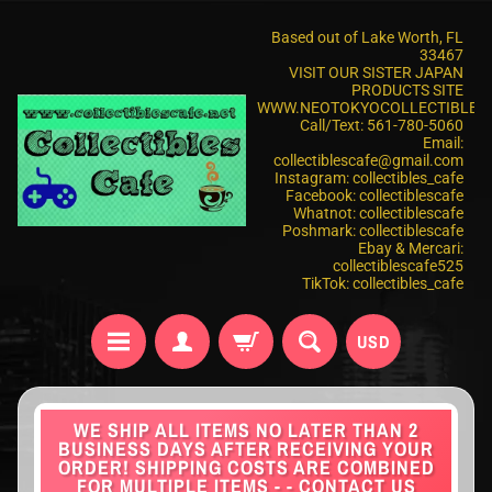
Based out of Lake Worth, FL
33467
VISIT OUR SISTER JAPAN
PRODUCTS SITE
WWW.NEOTOKYOCOLLECTIBLES
Call/Text: 561-780-5060
Email:
collectiblescafe@gmail.com
Instagram: collectibles_cafe
Facebook: collectiblescafe
Whatnot: collectiblescafe
Poshmark: collectiblescafe
Ebay & Mercari:
collectiblescafe525
TikTok: collectibles_cafe
USD
WE SHIP ALL ITEMS NO LATER THAN 2
BUSINESS DAYS AFTER RECEIVING YOUR
ORDER! SHIPPING COSTS ARE COMBINED
FOR MULTIPLE ITEMS - - CONTACT US