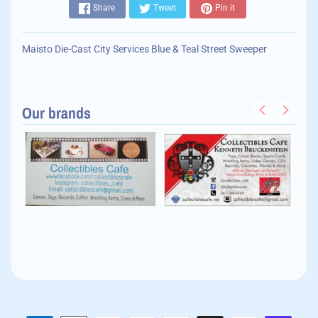
Share
Tweet
Pin it
Maisto Die-Cast City Services Blue & Teal Street Sweeper
Our brands