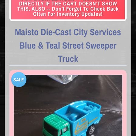
DIRECTLY IF THE CART DOESN'T SHOW
THIS. ALSO -- Don't Forget To Check Back
Often For Inventory Updates!
Maisto Die-Cast City Services
Blue & Teal Street Sweeper
Truck
SALE