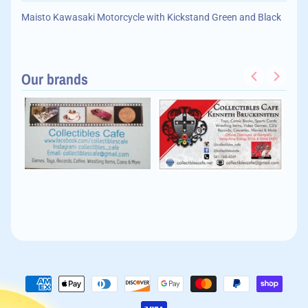
Maisto Kawasaki Motorcycle with Kickstand Green and Black
Our brands