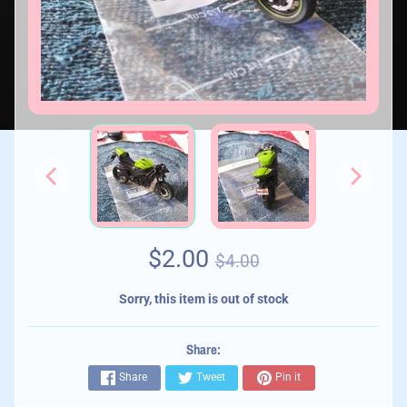
$2.00
$4.00
Sorry, this item is out of stock
Share:
Share
Tweet
Pin it