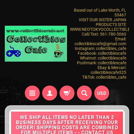
Based out of Lake Worth, FL
33467
VISIT OUR SISTER JAPAN
PRODUCTS SITE
WWW.NEOTOKYOCOLLECTIBLES
Call/Text: 561-780-5060
Email:
collectiblescafe@gmail.com
Instagram: collectibles_cafe
Facebook: collectiblescafe
Whatnot: collectiblescafe
Poshmark: collectiblescafe
Ebay & Mercari:
collectiblescafe525
TikTok: collectibles_cafe
USD
WE SHIP ALL ITEMS NO LATER THAN 2
BUSINESS DAYS AFTER RECEIVING YOUR
ORDER! SHIPPING COSTS ARE COMBINED
FOR MULTIPLE ITEMS - - CONTACT US