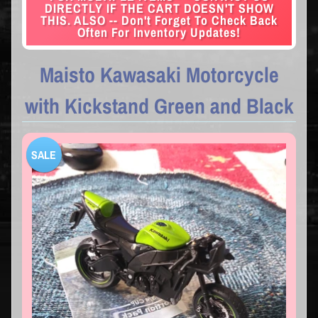
DIRECTLY IF THE CART DOESN'T SHOW
THIS. ALSO -- Don't Forget To Check Back
Often For Inventory Updates!
Maisto Kawasaki Motorcycle
with Kickstand Green and Black
SALE