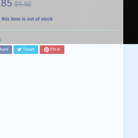
.85
$9.50
 this item is out of stock
:
hare
Tweet
Pin it