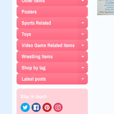
Other Items
Expand chil
Posters
Sports Related
Expand chil
Toys
Expand chil
Video Game Related Items
Expand chil
Wrestling Items
Expand chil
Shop by tag
Expand chil
Latest posts
Expand chil
Stay in touch