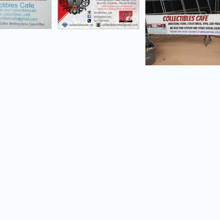
d menu
d menu
d menu
d menu
d menu
d menu
d menu