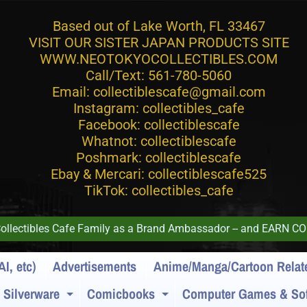
Based out of Lake Worth, FL 33467
VISIT OUR SISTER JAPAN PRODUCTS SITE
WWW.NEOTOKYOCOLLECTIBLES.COM
Call/Text: 561-780-5060
Email: collectiblescafe@gmail.com
Instagram: collectibles_cafe
Facebook: collectiblescafe
Whatnot: collectiblescafe
Poshmark: collectiblescafe
Ebay & Mercari: collectiblescafe525
TikTok: collectibles_cafe
 Collectibles Cafe Family as a Brand Ambassador -- and EAR
AI, etc)
Advertisements
Anime/Manga/Cartoon Relat
/ Silverware
Comicbooks
Computer Games & Sof
Expand child menu
Expand child menu