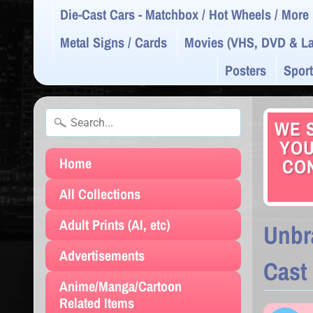
Die-Cast Cars - Matchbox / Hot Wheels / More
Metal Signs / Cards
Movies (VHS, DVD & La
Posters
Sport
WE S
YOU
Home
CON
All Collections
Adult Prints (AI, etc)
Unbr
Advertisements
Cast
Anime/Manga/Cartoon
Related Items