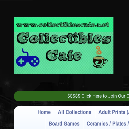
$$$$$ Click Here to Join Our
Home
All Collections
Adult Prints (
Board Games
Ceramics / Plates 