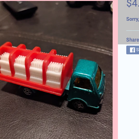
$4
d menu
Sorry,
Share
S
d menu
d menu