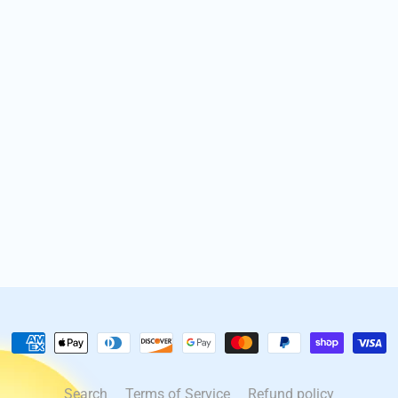
Search
Terms of Service
Refund policy