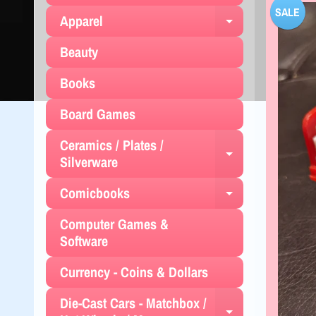
SALE
Apparel
Expand chil
Beauty
Books
Board Games
Ceramics / Plates /
Expand chil
Silverware
Comicbooks
Expand chil
Computer Games &
Software
Currency - Coins & Dollars
Die-Cast Cars - Matchbox /