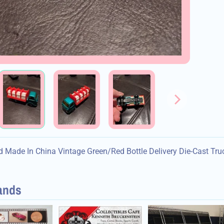
d menu
d menu
d menu
 Made In China Vintage Green/Red Bottle Delivery Die-Cast Tru
d menu
ands
d menu