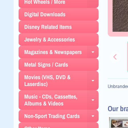
Expand chil
Hot Wheels / More
Digital Downloads
Disney Related Items
Jewelry & Accessories
Magazines & Newspapers
Expand chil
Metal Signs / Cards
Movies (VHS, DVD &
Expand chil
Laserdisc)
Unbranded
Music - CDs, Cassettes,
Expand chil
Albums & Videos
Our br
Non-Sport Trading Cards
Expand chil