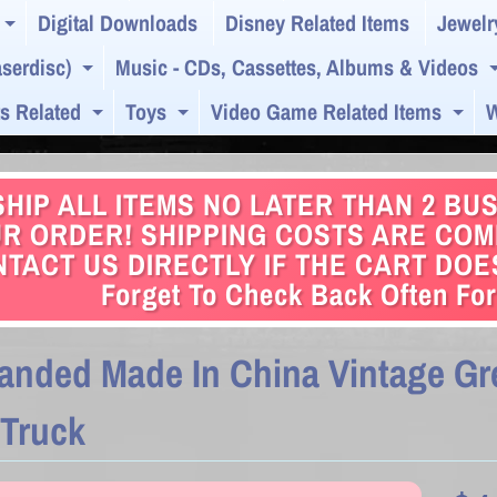
Digital Downloads
Disney Related Items
Jewelr
Expand child menu
serdisc)
Music - CDs, Cassettes, Albums & Videos
Expand child menu
s Related
Toys
Video Game Related Items
W
Expand child menu
Expand child menu
Exp
HIP ALL ITEMS NO LATER THAN 2 BU
R ORDER! SHIPPING COSTS ARE COMB
TACT US DIRECTLY IF THE CART DOESN
Forget To Check Back Often For
anded Made In China Vintage Gre
 Truck