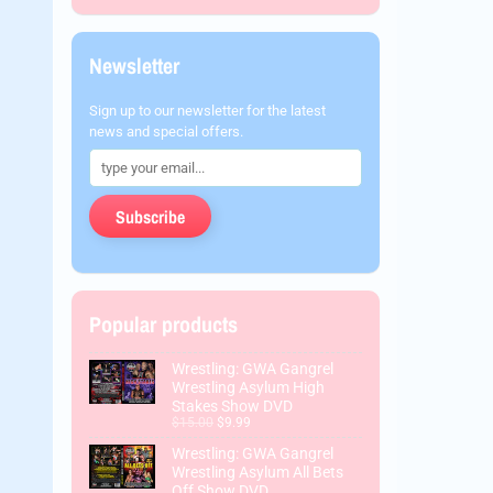
Newsletter
Sign up to our newsletter for the latest
news and special offers.
Subscribe
Popular products
Wrestling: GWA Gangrel
Wrestling Asylum High
Stakes Show DVD
$15.00
$9.99
Wrestling: GWA Gangrel
Wrestling Asylum All Bets
Off Show DVD