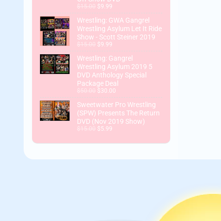
$15.00
$9.99
Wrestling: GWA Gangrel
Wrestling Asylum Let It Ride
Show - Scott Steiner 2019
$15.00
$9.99
Wrestling: Gangrel
Wrestling Asylum 2019 5
DVD Anthology Special
Package Deal
$50.00
$30.00
Sweetwater Pro Wrestling
(SPW) Presents The Return
DVD (Nov 2019 Show)
$15.00
$5.99